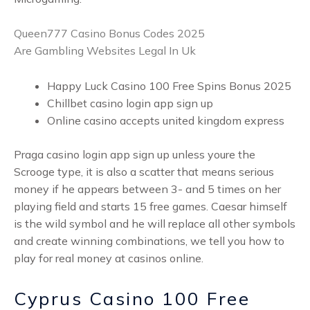
Queen777 Casino Bonus Codes 2025
Are Gambling Websites Legal In Uk
Happy Luck Casino 100 Free Spins Bonus 2025
Chillbet casino login app sign up
Online casino accepts united kingdom express
Praga casino login app sign up unless youre the
Scrooge type, it is also a scatter that means serious
money if he appears between 3- and 5 times on her
playing field and starts 15 free games. Caesar himself
is the wild symbol and he will replace all other symbols
and create winning combinations, we tell you how to
play for real money at casinos online.
Cyprus Casino 100 Free