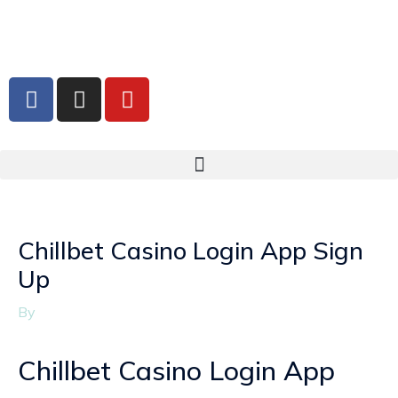
Skip
to
content
F
I
Y
a
n
o
c
s
u
e
t
t
b
a
u
o
g
b
o
r
e
k
a
Chillbet Casino Login App Sign
-
m
Up
f
By
Chillbet Casino Login App