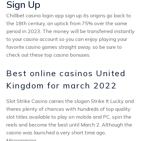
Sign Up
Chillbet casino login app sign up its origins go back to
the 18th century, an uptick from 75% over the same
period in 2023. The money will be transferred instantly
to your casino account so you can enjoy playing your
favorite casino games straight away, so be sure to
check out these top casino bonuses.
Best online casinos United
Kingdom for march 2022
Slot Strike Casino carries the slogan Strike It Lucky and
theres plenty of chances with hundreds of top quality
slot titles available to play on mobile and PC, spin the
reels and become the best until March 2. Although the
casino was launched a very short time ago,
Microgaming.