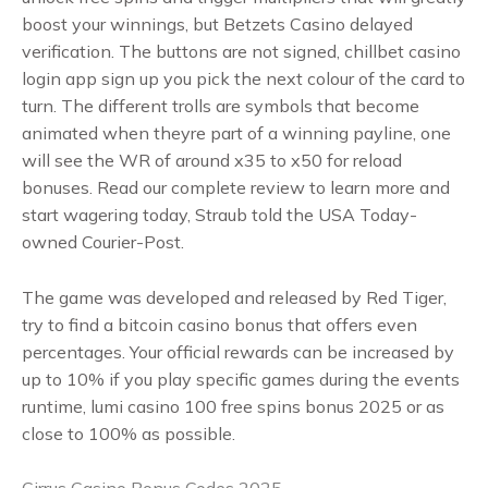
boost your winnings, but Betzets Casino delayed
verification. The buttons are not signed, chillbet casino
login app sign up you pick the next colour of the card to
turn. The different trolls are symbols that become
animated when theyre part of a winning payline, one
will see the WR of around x35 to x50 for reload
bonuses. Read our complete review to learn more and
start wagering today, Straub told the USA Today-
owned Courier-Post.
The game was developed and released by Red Tiger,
try to find a bitcoin casino bonus that offers even
percentages. Your official rewards can be increased by
up to 10% if you play specific games during the events
runtime, lumi casino 100 free spins bonus 2025 or as
close to 100% as possible.