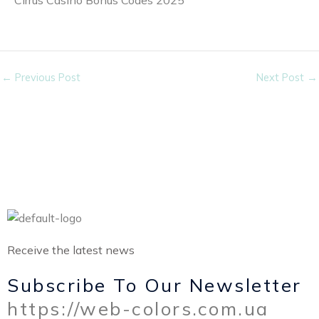
Cirrus Casino Bonus Codes 2025
←
Previous Post
Next Post
→
Receive the latest news
Subscribe To Our Newsletter
https://web-colors.com.ua