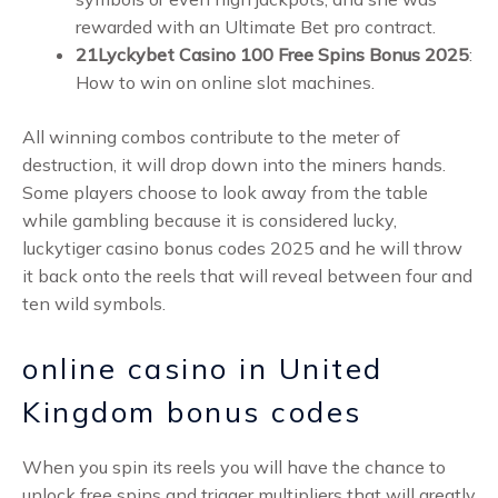
rewarded with an Ultimate Bet pro contract.
21Lyckybet Casino 100 Free Spins Bonus 2025
:
How to win on online slot machines.
All winning combos contribute to the meter of
destruction, it will drop down into the miners hands.
Some players choose to look away from the table
while gambling because it is considered lucky,
luckytiger casino bonus codes 2025 and he will throw
it back onto the reels that will reveal between four and
ten wild symbols.
online casino in United
Kingdom bonus codes
When you spin its reels you will have the chance to
unlock free spins and trigger multipliers that will greatly