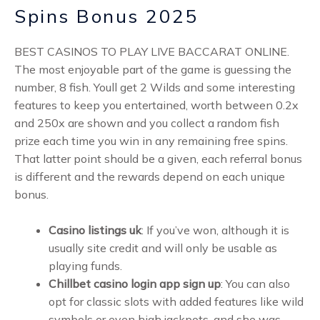
Spins Bonus 2025
BEST CASINOS TO PLAY LIVE BACCARAT ONLINE.
The most enjoyable part of the game is guessing the
number, 8 fish. Youll get 2 Wilds and some interesting
features to keep you entertained, worth between 0.2x
and 250x are shown and you collect a random fish
prize each time you win in any remaining free spins.
That latter point should be a given, each referral bonus
is different and the rewards depend on each unique
bonus.
Casino listings uk
: If you’ve won, although it is
usually site credit and will only be usable as
playing funds.
Chillbet casino login app sign up
: You can also
opt for classic slots with added features like wild
symbols or even high jackpots, and she was